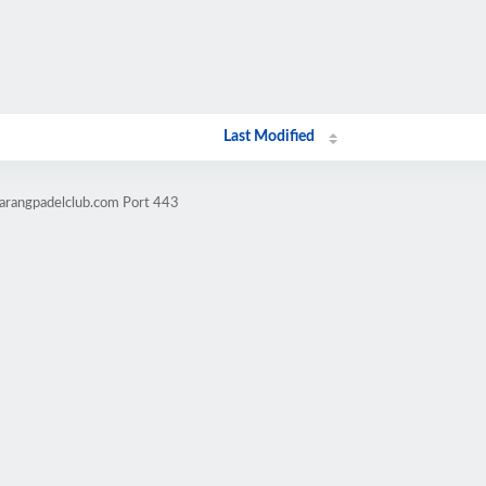
Last Modified
arangpadelclub.com Port 443