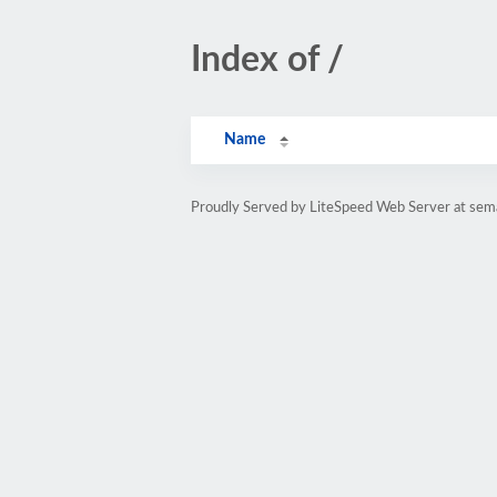
Index of /
Name
Proudly Served by LiteSpeed Web Server at sem